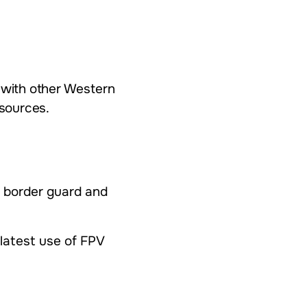
g with other Western
sources.
, border guard and
 latest use of FPV