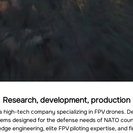
Research, development, production
 a high-tech company specializing in FPV drones. D
ems designed for the defense needs of NATO coun
ge engineering, elite FPV piloting expertise, and 