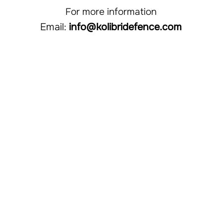
​​​For more information
Email:
info@kolibridefence.com