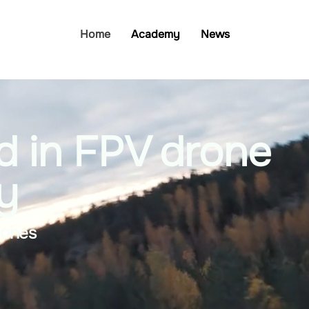
Home
Academy
News
d in FPV drone
y
rones