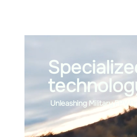
Specialize
technolog
Unleashing Military FPV D