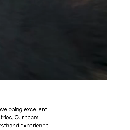
eveloping excellent
tries. Our team
firsthand experience