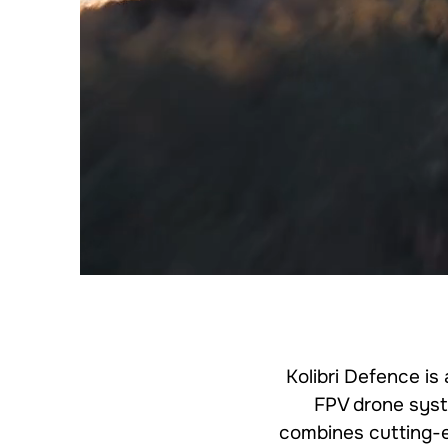
Kolibri Defence is
FPV drone syst
combines cutting-ed