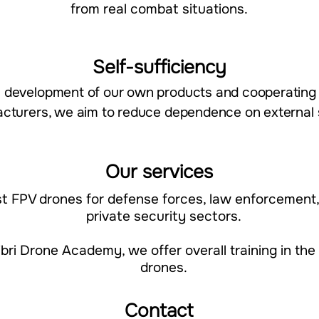
from real combat situations.​​
Self-sufficiency
n the development of our own products and cooperatin
cturers, we aim to reduce dependence on external 
Our services
st FPV drones for defense forces, law enforcement
private security sectors.
bri Drone Academy, we offer overall training in the
drones.​​
Contact