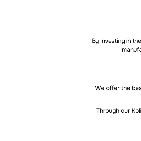
​​​​By investing i
manufa
We offer the be
Through our Koli